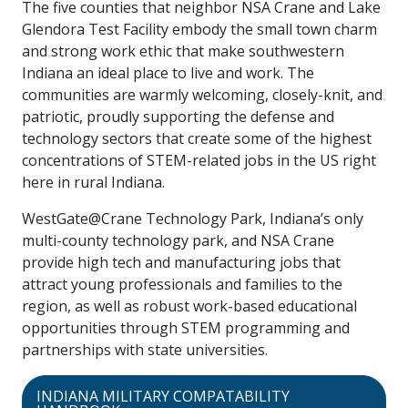
The five counties that neighbor NSA Crane and Lake
Glendora Test Facility embody the small town charm
and strong work ethic that make southwestern
Indiana an ideal place to live and work. The
communities are warmly welcoming, closely-knit, and
patriotic, proudly supporting the defense and
technology sectors that create some of the highest
concentrations of STEM-related jobs in the US right
here in rural Indiana.
WestGate@Crane Technology Park, Indiana’s only
multi-county technology park, and NSA Crane
provide high tech and manufacturing jobs that
attract young professionals and families to the
region, as well as robust work-based educational
opportunities through STEM programming and
partnerships with state universities.
INDIANA MILITARY COMPATABILITY