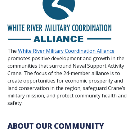
The
White River Military Coordination Alliance
promotes positive development and growth in the
communities that surround Naval Support Activity
Crane. The focus of the 24-member alliance is to
create opportunities for economic prosperity and
land conservation in the region, safeguard Crane’s
military mission, and protect community health and
safety.
ABOUT OUR COMMUNITY