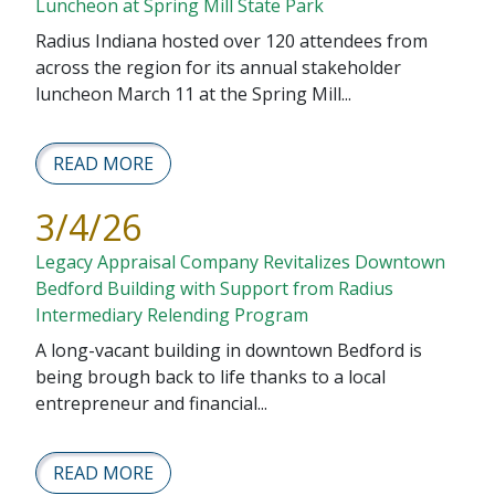
Luncheon at Spring Mill State Park
Radius Indiana hosted over 120 attendees from
across the region for its annual stakeholder
luncheon March 11 at the Spring Mill...
READ MORE
3/4/26
Legacy Appraisal Company Revitalizes Downtown
Bedford Building with Support from Radius
Intermediary Relending Program
A long-vacant building in downtown Bedford is
being brough back to life thanks to a local
entrepreneur and financial...
READ MORE