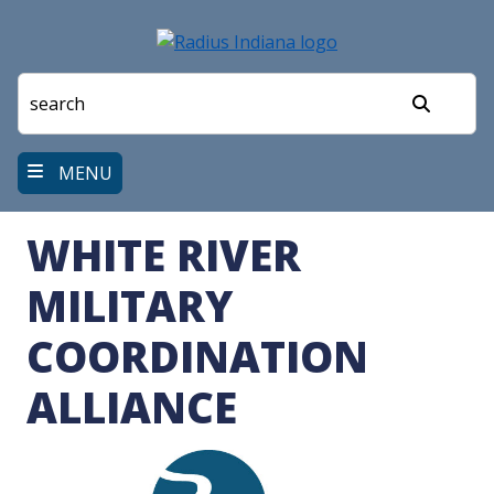
Skip
to
main
content
Search
MENU
WHITE RIVER
MILITARY
COORDINATION
ALLIANCE