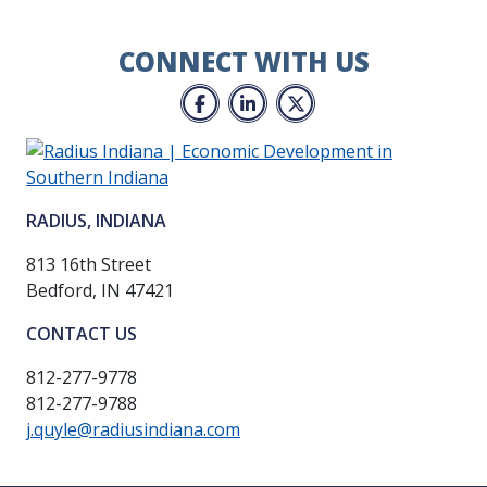
CONNECT WITH US
Facebook
LinkedIn
Twitter
RADIUS, INDIANA
813 16th Street
Bedford, IN 47421
CONTACT US
812-277-9778
812-277-9788
j.quyle@radiusindiana.com