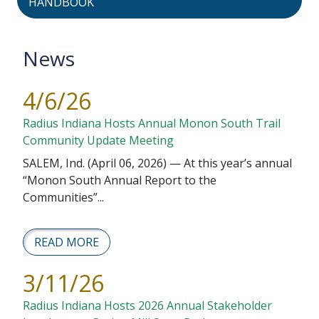
HANDBOOK
News
4/6/26
Radius Indiana Hosts Annual Monon South Trail
Community Update Meeting
SALEM, Ind. (April 06, 2026) — At this year’s annual
“Monon South Annual Report to the
Communities”...
READ MORE
3/11/26
Radius Indiana Hosts 2026 Annual Stakeholder