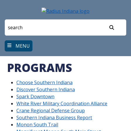
Skip
to
main
content
Search
MENU
PROGRAMS
Choose Southern Indiana
Discover Southern Indiana
Spark Downtown
White River Military Coordination Alliance
Crane Regional Defense Group
Southern Indiana Business Report
Monon South Trail