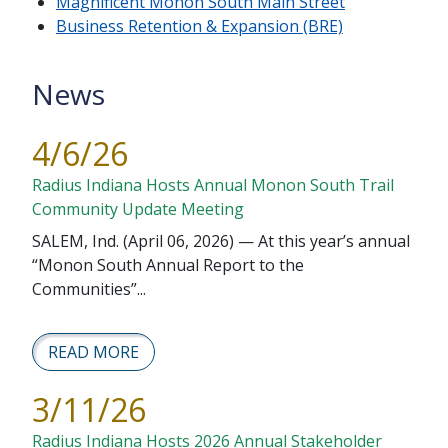
Magnificent Monon South Main Street
Business Retention & Expansion (BRE)
News
4/6/26
Radius Indiana Hosts Annual Monon South Trail
Community Update Meeting
SALEM, Ind. (April 06, 2026) — At this year’s annual
“Monon South Annual Report to the
Communities”...
READ MORE
3/11/26
Radius Indiana Hosts 2026 Annual Stakeholder