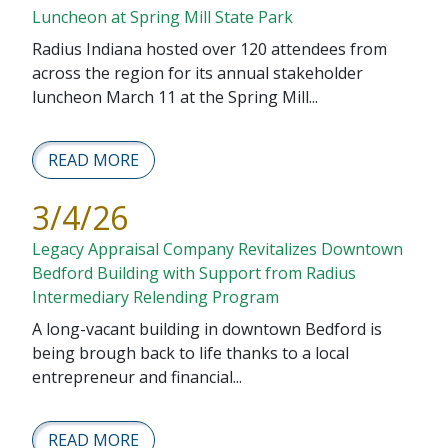
Luncheon at Spring Mill State Park
Radius Indiana hosted over 120 attendees from
across the region for its annual stakeholder
luncheon March 11 at the Spring Mill...
READ MORE
3/4/26
Legacy Appraisal Company Revitalizes Downtown
Bedford Building with Support from Radius
Intermediary Relending Program
A long-vacant building in downtown Bedford is
being brough back to life thanks to a local
entrepreneur and financial...
READ MORE