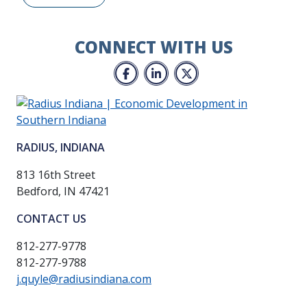
CONNECT WITH US
Facebook
LinkedIn
Twitter
RADIUS, INDIANA
813 16th Street
Bedford, IN 47421
CONTACT US
812-277-9778
812-277-9788
j.quyle@radiusindiana.com