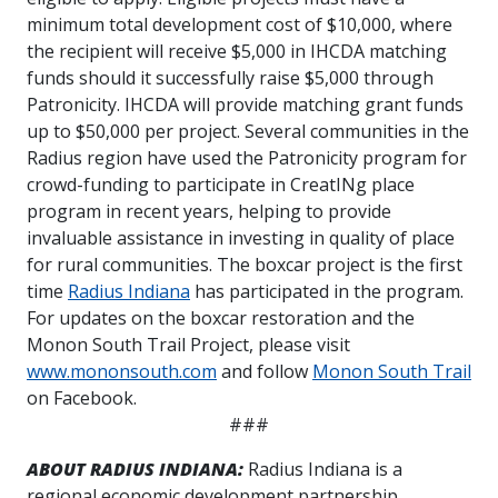
minimum total development cost of $10,000, where
the recipient will receive $5,000 in IHCDA matching
funds should it successfully raise $5,000 through
Patronicity. IHCDA will provide matching grant funds
up to $50,000 per project.
Several communities in the
Radius region have used the Patronicity program for
crowd-funding to participate in CreatINg place
program in recent years, helping to provide
invaluable assistance in investing in quality of place
for rural communities. The boxcar project is the first
time
Radius Indiana
has participated in the program.
For updates on the boxcar restoration and the
Monon South Trail Project, please visit
www.mononsouth.com
and follow
Monon South Trail
on Facebook.
###
ABOUT RADIUS INDIANA:
Radius Indiana is a
regional economic development partnership