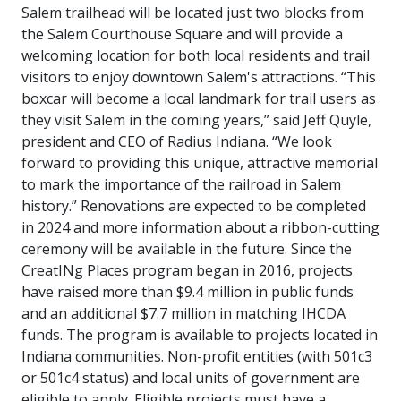
Salem trailhead will be located just two blocks from
the Salem Courthouse Square and will provide a
welcoming location for both local residents and trail
visitors to enjoy downtown Salem's attractions.
“This
boxcar will become a local landmark for trail users as
they visit Salem in the coming years,” said Jeff Quyle,
president and CEO of Radius Indiana. “We look
forward to providing this unique, attractive memorial
to mark the importance of the railroad in Salem
history.”
Renovations are expected to be completed
in 2024 and more information about a ribbon-cutting
ceremony will be available in the future.
Since the
CreatINg Places program began in 2016, projects
have raised more than $9.4 million in public funds
and an additional $7.7 million in matching IHCDA
funds. The program is available to projects located in
Indiana communities. Non-profit entities (with 501c3
or 501c4 status) and local units of government are
eligible to apply. Eligible projects must have a