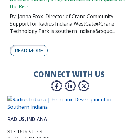
the Rise
By: Janna Foxx, Director of Crane Community
Support for Radius Indiana WestGate@Crane
Technology Park is southern Indiana&rsquo...
READ MORE
CONNECT WITH US
Facebook
LinkedIn
Twitter
RADIUS, INDIANA
813 16th Street