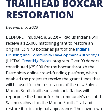
TRAILHEAD BOXCAR
RESTORATION
December 7, 2023
BEDFORD, Ind. (Dec. 8, 2023) –
Radius Indiana will
receive a $25,000 matching grant to restore an
original L&N 40 boxcar as part of the
Indiana
Housing and Community Development Authority’s
(IHCDA)
CreatINg Places
program. Over 90 donors
contributed $25,000 for the boxcar through the
Patronicity online crowd-funding platform, which
enabled the project to receive the grant funds that
will be used for the restoration of the new Salem
Monon South trailhead landmark.
Radius will
repurpose the boxcar for the community's use at the
Salem trailhead on the Monon South Trail and
restore it to its original appearance. The downtown