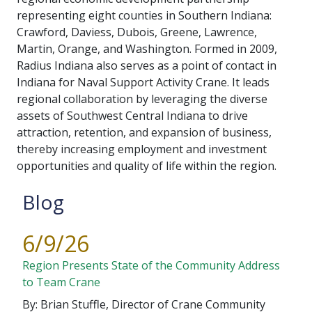
representing eight counties in Southern Indiana:
Crawford, Daviess, Dubois, Greene, Lawrence,
Martin, Orange, and Washington. Formed in 2009,
Radius Indiana also serves as a point of contact in
Indiana for Naval Support Activity Crane. It leads
regional collaboration by leveraging the diverse
assets of Southwest Central Indiana to drive
attraction, retention, and expansion of business,
thereby increasing employment and investment
opportunities and quality of life within the region.
Blog
6/9/26
Region Presents State of the Community Address
to Team Crane
By: Brian Stuffle, Director of Crane Community