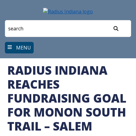
Skip
to
main
content
Search
MENU
RADIUS INDIANA
REACHES
FUNDRAISING GOAL
FOR MONON SOUTH
TRAIL – SALEM