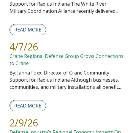
Support for Radius Indiana The White River
Military Coordination Alliance recently delivered...
READ MORE
4/7/26
Crane Regional Defense Group Grows Connections
to Crane
By: Janna Foxx, Director of Crane Community
Support for Radius Indiana Although businesses,
communities, and military installations all benefit...
READ MORE
2/9/26
Defense Industry’s Regional Economic Impacts On