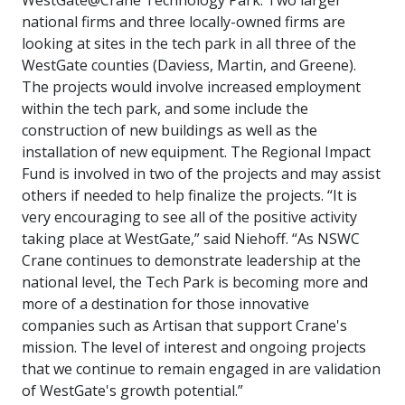
national firms and three locally-owned firms are
looking at sites in the tech park in all three of the
WestGate counties (Daviess, Martin, and Greene).
The projects would involve increased employment
within the tech park, and some include the
construction of new buildings as well as the
installation of new equipment. The Regional Impact
Fund is involved in two of the projects and may assist
others if needed to help finalize the projects.
“
It is
very encouraging to see all of the positive activity
taking place at WestGate,
” said
Niehoff.
“As NSWC
Crane continues to demonstrate leadership at the
national level, the Tech Park is becoming more and
more of a destination for those innovative
companies such as Artisan that support Crane's
mission. The level of interest and ongoing projects
that we continue to remain engaged in are validation
of WestGate's growth potential
.”