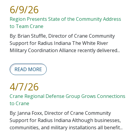
6/9/26
Region Presents State of the Community Address
to Team Crane
By: Brian Stuffle, Director of Crane Community
Support for Radius Indiana The White River
Military Coordination Alliance recently delivered...
READ MORE
4/7/26
Crane Regional Defense Group Grows Connections
to Crane
By: Janna Foxx, Director of Crane Community
Support for Radius Indiana Although businesses,
communities, and military installations all benefit...