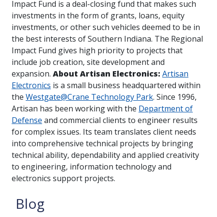
Impact Fund is a deal-closing fund that makes such
investments in the form of grants, loans, equity
investments, or other such vehicles deemed to be in
the best interests of Southern Indiana. The Regional
Impact Fund gives high priority to projects that
include job creation, site development and
expansion.
About Artisan Electronics:
Artisan
Electronics
is a small business headquartered within
the
Westgate@Crane Technology Park
. Since 1996,
Artisan has been working with the
Department of
Defense
and commercial clients to engineer results
for complex issues. Its team translates client needs
into comprehensive technical projects by bringing
technical ability, dependability and applied creativity
to engineering, information technology and
electronics support projects.
Blog