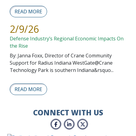
READ MORE
2/9/26
Defense Industry’s Regional Economic Impacts On
the Rise
By: Janna Foxx, Director of Crane Community
Support for Radius Indiana WestGate@Crane
Technology Park is southern Indiana&rsquo...
READ MORE
CONNECT WITH US
Facebook
LinkedIn
Twitter