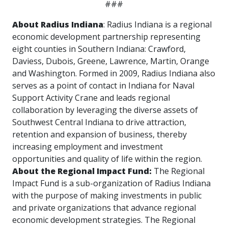
###
About Radius Indiana
: Radius Indiana is a regional
economic development partnership representing
eight counties in Southern Indiana: Crawford,
Daviess, Dubois, Greene, Lawrence, Martin, Orange
and Washington. Formed in 2009, Radius Indiana also
serves as a point of contact in Indiana for Naval
Support Activity Crane and leads regional
collaboration by leveraging the diverse assets of
Southwest Central Indiana to drive attraction,
retention and expansion of business, thereby
increasing employment and investment
opportunities and quality of life within the region.
About the Regional Impact Fund:
The Regional
Impact Fund is a sub-organization of Radius Indiana
with the purpose of making investments in public
and private organizations that advance regional
economic development strategies. The Regional