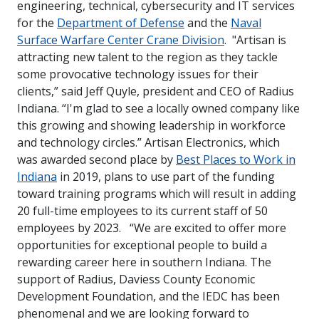
engineering, technical, cybersecurity and IT services
for the
Department of Defense
and the
Naval
Surface Warfare Center Crane Division
.
"Artisan is
attracting new talent to the region as they tackle
some provocative technology issues for their
clients
,” said Jeff Quyle, president and CEO of Radius
Indiana.
“I'm glad to see a locally owned company like
this growing and showing leadership in workforce
and technology
circles.”
Artisan Electronics, which
was awarded second place by
Best Places to Work in
Indiana
in 2019, plans to use part of the funding
toward training programs which will result in adding
20 full-time employees to its current staff of 50
employees by 2023.
“We are excited to offer more
opportunities for exceptional people to build a
rewarding career here in southern Indiana. The
support of Radius, Daviess County Economic
Development Foundation, and the IEDC has been
phenomenal and we are looking forward to