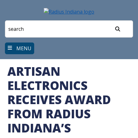
Skip
to
main
content
Search
MENU
ARTISAN
ELECTRONICS
RECEIVES AWARD
FROM RADIUS
INDIANA’S