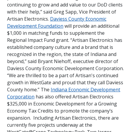
continuing to grow and add value to our DoD clients
with their help,” said Greg Sapp, Vice President of
Artisan Electronics.
Daviess County Economic
Development Foundation
will provide an additional
$1,000 in matching funds to supplement the
Regional Impact Fund grant.
“Artisan Electronics has
established company culture and a brand that is
recognized in the region, the state of Indiana and
beyond,” said Bryant Niehoff, executive director of
Daviess County Economic Development Corporation.
“We are thrilled to be a part of Artisan's continued
growth in WestGate and proud that they call Daviess
County home.”
The
Indiana Economic Development
Corporation
has also offered Artisan Electronics
$325,000 in Economic Development for a Growing
Economy Tax Credits to promote the company’s
expansion.
Including Artisan Electronics, there are
currently five projects underway at the
WestGate@Crane Technology Park. Two larger