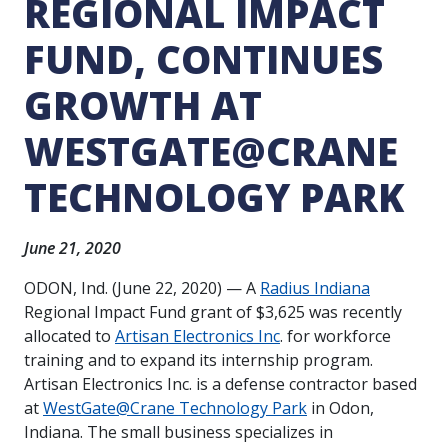
REGIONAL IMPACT
FUND, CONTINUES
GROWTH AT
WESTGATE@CRANE
TECHNOLOGY PARK
June 21, 2020
ODON, Ind. (June 22, 2020) —
A
Radius Indiana
Regional Impact Fund grant of $3,625 was recently
allocated to
Artisan Electronics Inc
. for workforce
training and to expand its internship program.
Artisan Electronics
Inc. is a defense contractor based
at
WestGate@Crane Technology Park
in Odon,
Indiana. The small business specializes in