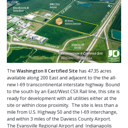
The
Washington II Certified Site
has 47.35 acres
available along 200 East and adjacent to the the all-
new I-69 transcontinental interstate highway. Bound
to the south by an East/West CSX Rail line, this site is
ready for development with all utilities either at the
site or within close proximity. The site is less than a
mile from U.S. Highway 50 and the I-69 interchange,
and within 3 miles of the Daviess County Airport.
The Evansville Regional Airport and Indianapolis