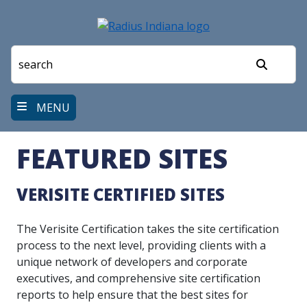
Skip
to
main
content
Search
MENU
FEATURED SITES
VERISITE CERTIFIED SITES
The Verisite Certification takes the site certification
process to the next level, providing clients with a
unique network of developers and corporate
executives, and comprehensive site certification
reports to help ensure that the best sites for