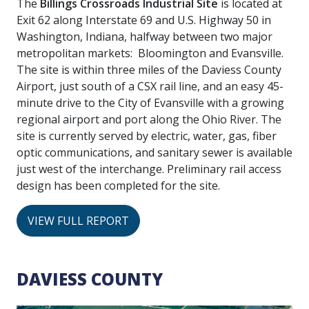
The
Billings Crossroads Industrial Site
is located at
Exit 62 along Interstate 69 and U.S. Highway 50 in
Washington, Indiana, halfway between two major
metropolitan markets: Bloomington and Evansville.
The site is within three miles of the Daviess County
Airport, just south of a CSX rail line, and an easy 45-
minute drive to the City of Evansville with a growing
regional airport and port along the Ohio River. The
site is currently served by electric, water, gas, fiber
optic communications, and sanitary sewer is available
just west of the interchange. Preliminary rail access
design has been completed for the site.
VIEW FULL REPORT
DAVIESS COUNTY