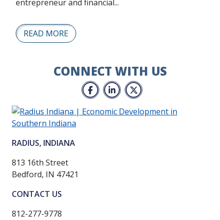
entrepreneur and financial...
READ MORE
CONNECT WITH US
Facebook
LinkedIn
Twitter
RADIUS, INDIANA
813 16th Street
Bedford, IN 47421
CONTACT US
812-277-9778