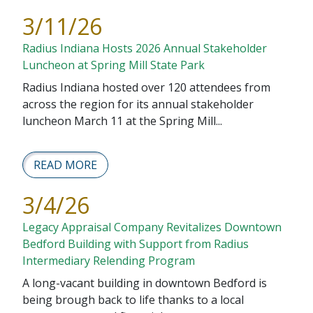
3/11/26
Radius Indiana Hosts 2026 Annual Stakeholder
Luncheon at Spring Mill State Park
Radius Indiana hosted over 120 attendees from
across the region for its annual stakeholder
luncheon March 11 at the Spring Mill...
READ MORE
3/4/26
Legacy Appraisal Company Revitalizes Downtown
Bedford Building with Support from Radius
Intermediary Relending Program
A long-vacant building in downtown Bedford is
being brough back to life thanks to a local