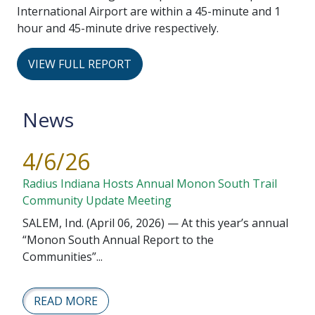
International Airport are within a 45-minute and 1
hour and 45-minute drive respectively.
VIEW FULL REPORT
News
4/6/26
Radius Indiana Hosts Annual Monon South Trail
Community Update Meeting
SALEM, Ind. (April 06, 2026) — At this year’s annual
“Monon South Annual Report to the
Communities”...
READ MORE