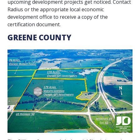
upcoming development projects get noticed. Contact
Radius or the appropriate local economic
development office to receive a copy of the
certification document.
GREENE COUNTY