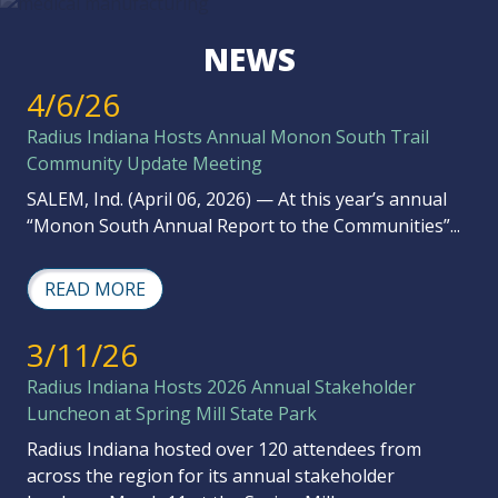
NEWS
4/6/26
Radius Indiana Hosts Annual Monon South Trail
Community Update Meeting
SALEM, Ind. (April 06, 2026) — At this year’s annual
“Monon South Annual Report to the Communities”...
READ MORE
3/11/26
Radius Indiana Hosts 2026 Annual Stakeholder
Luncheon at Spring Mill State Park
Radius Indiana hosted over 120 attendees from
across the region for its annual stakeholder