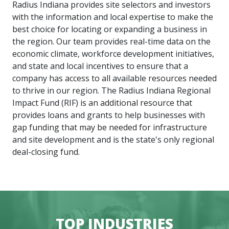
Radius Indiana provides site selectors and investors
with the information and local expertise to make the
best choice for locating or expanding a business in
the region. Our team provides real-time data on the
economic climate, workforce development initiatives,
and state and local incentives to ensure that a
company has access to all available resources needed
to thrive in our region. The Radius Indiana Regional
Impact Fund (RIF) is an additional resource that
provides loans and grants to help businesses with
gap funding that may be needed for infrastructure
and site development and is the state's only regional
deal-closing fund.
TOP INDUSTRIES