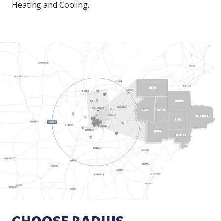
Heating and Cooling.
CHOOSE RADIUS