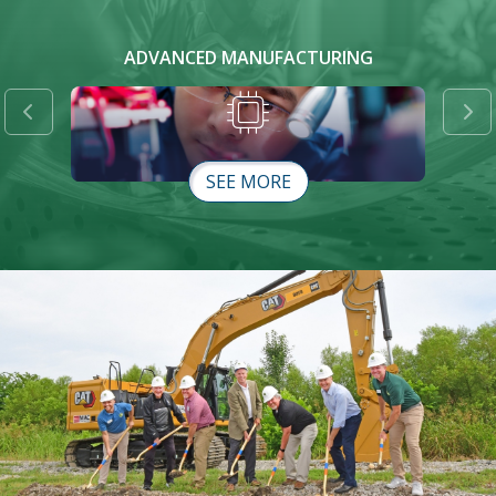
ADVANCED MANUFACTURING
Previous
Ne
SEE MORE