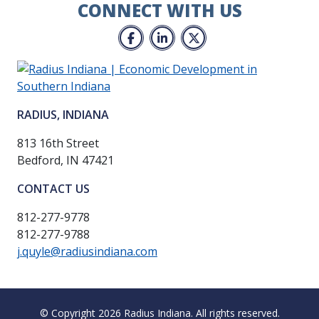
CONNECT WITH US
Facebook
LinkedIn
Twitter
RADIUS, INDIANA
813 16th Street
Bedford, IN 47421
CONTACT US
812-277-9778
812-277-9788
j.quyle@radiusindiana.com
© Copyright 2026 Radius Indiana.
All rights reserved.