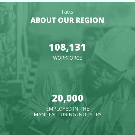
Facts
ABOUT OUR REGION
108,131
WORKFORCE
20,000
EMPLOYED IN THE
MANUFACTURING INDUSTRY