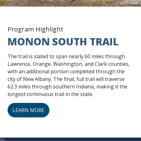
Program Highlight
MONON SOUTH TRAIL
The trail is slated to span nearly 60 miles through
Lawrence, Orange, Washington, and Clark counties,
with an additional portion completed through the
city of New Albany. The final, full trail will traverse
62.3 miles through southern Indiana, making it the
longest continuous trail in the state.
LEARN MORE