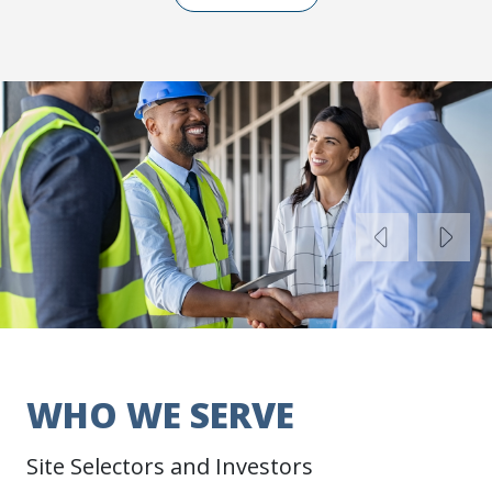
Previo
Ne
WHO WE SERVE
Site Selectors and Investors