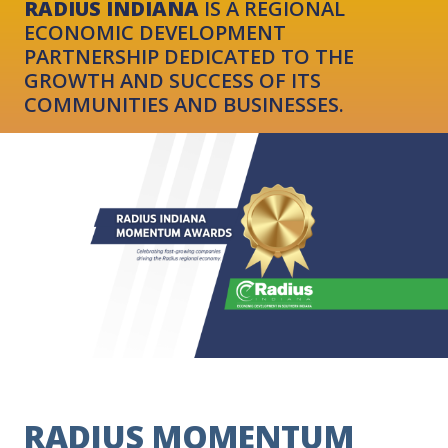
RADIUS INDIANA
IS A REGIONAL
ECONOMIC DEVELOPMENT
PARTNERSHIP DEDICATED TO THE
GROWTH AND SUCCESS OF ITS
COMMUNITIES AND BUSINESSES.
RADIUS MOMENTUM