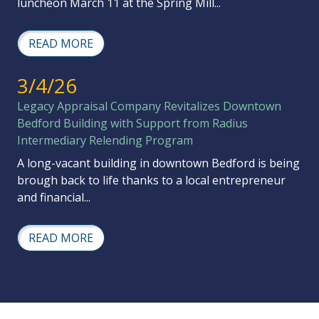
luncheon March 11 at the Spring Mill...
READ MORE
3/4/26
Legacy Appraisal Company Revitalizes Downtown
Bedford Building with Support from Radius
Intermediary Relending Program
A long-vacant building in downtown Bedford is being
brough back to life thanks to a local entrepreneur
and financial...
READ MORE