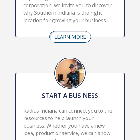
corporation, we invite you to discover 
why Southern Indiana is the right 
location for growing your business.
LEARN MORE
START A BUSINESS
Radius Indiana can connect you to the 
resources to help launch your 
business. Whether you have a new 
idea, product or service, we can show 