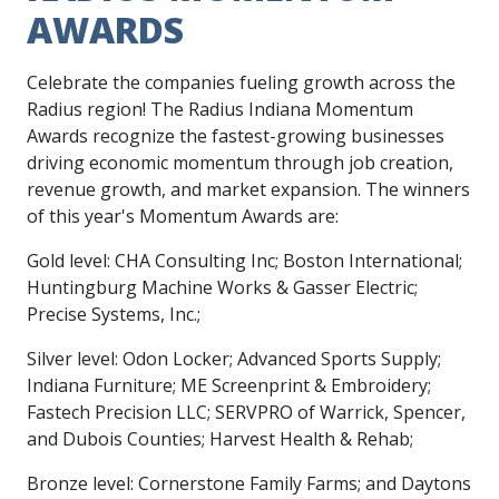
AWARDS
Celebrate the companies fueling growth across the
Radius region! The Radius Indiana Momentum
Awards recognize the fastest-growing businesses
driving economic momentum through job creation,
revenue growth, and market expansion. The winners
of this year's Momentum Awards are:
Gold level: CHA Consulting Inc; Boston International;
Huntingburg Machine Works & Gasser Electric;
Precise Systems, Inc.;
Silver level: Odon Locker; Advanced Sports Supply;
Indiana Furniture; ME Screenprint & Embroidery;
Fastech Precision LLC; SERVPRO of Warrick, Spencer,
and Dubois Counties; Harvest Health & Rehab;
Bronze level: Cornerstone Family Farms; and Daytons