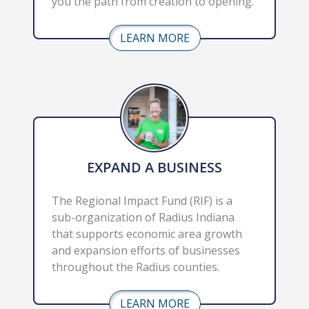
you the path from creation to opening.
LEARN MORE
EXPAND A BUSINESS
The Regional Impact Fund (RIF) is a 
sub-organization of Radius Indiana 
that supports economic area growth 
and expansion efforts of businesses 
throughout the Radius counties.
LEARN MORE