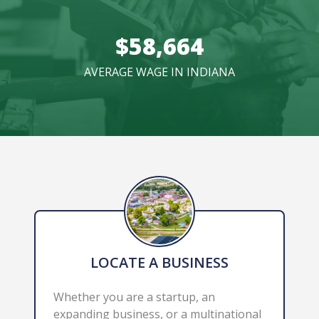
$58,664
AVERAGE WAGE IN INDIANA
LOCATE A BUSINESS
Whether you are a startup, an 
expanding business, or a multinational 