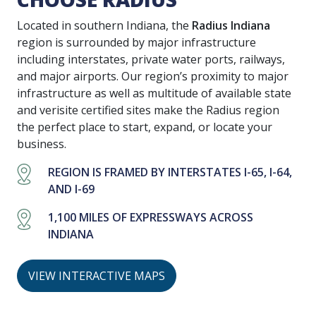
Located in southern Indiana, the
Radius Indiana
region is surrounded by major infrastructure
including interstates, private water ports, railways,
and major airports. Our region’s proximity to major
infrastructure as well as multitude of available state
and verisite certified sites make the Radius region
the perfect place to start, expand, or locate your
business.
REGION IS FRAMED BY INTERSTATES I-65, I-64,
AND I-69
1,100 MILES OF EXPRESSWAYS ACROSS
INDIANA
VIEW INTERACTIVE MAPS